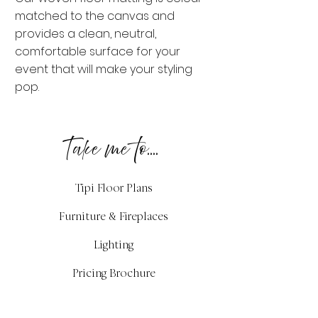
matched to the canvas and
provides a clean, neutral,
comfortable surface for your
event that will make your styling
pop.
Take me to....
Tipi Floor Plans
Furniture & Fireplaces
Lighting
Pricing Brochure