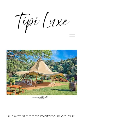
Tipi Luxe
Our woven floor matting is colour