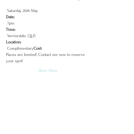
Date:
Time:
Location:
 Complimentary
Cost:
Places are limited! Contact me now to reserve 
Show More
Tipi Luxe
Sunshine Coast, Brisbane & Surrounds