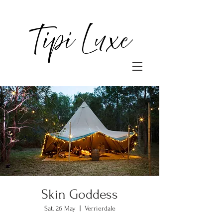
Tipi Luxe
Skin Goddess
Sat, 26 May
  |  
Verrierdale