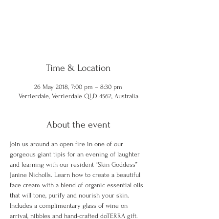
Registration is Closed
See other events
Time & Location
26 May 2018, 7:00 pm – 8:30 pm
Verrierdale, Verrierdale QLD 4562, Australia
About the event
Join us around an open fire in one of our 
gorgeous giant tipis for an evening of laughter 
and learning with our resident “Skin Goddess” 
Janine Nicholls. Learn how to create a beautiful 
face cream with a blend of organic essential oils 
that will tone, purify and nourish your skin. 
Includes a complimentary glass of wine on 
arrival, nibbles and hand-crafted doTERRA gift. 
